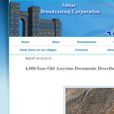
Home
News
Entertainment
Ishtar drone on our villages
Churches
Hist
2024-07-19 14:21:11
4,000-Year-Old Assyrian Documents Describ