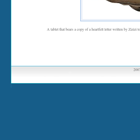
A tablet that bears a copy of a heartfelt letter written by Zizi
2007