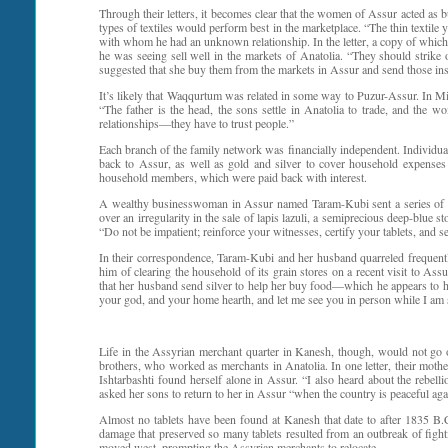
Through their letters, it becomes clear that the women of Assur acted as 
types of textiles would perform best in the marketplace. “The thin text
with whom he had an unknown relationship. In the letter, a copy of which
he was seeing sell well in the markets of Anatolia. “They should strike on
suggested that she buy them from the markets in Assur and send those inst
It’s likely that Waqqurtum was related in some way to Puzur-Assur. In Mic
“The father is the head, the sons settle in Anatolia to trade, and the wo
relationships—they have to trust people.”
Each branch of the family network was financially independent. Individua
back to Assur, as well as gold and silver to cover household expenses
household members, which were paid back with interest.
A wealthy businesswoman in Assur named Taram-Kubi sent a series of le
over an irregularity in the sale of lapis lazuli, a semiprecious deep-blu
“Do not be impatient; reinforce your witnesses, certify your tablets, and 
In their correspondence, Taram-Kubi and her husband quarreled frequent
him of clearing the household of its grain stores on a recent visit to Assu
that her husband send silver to help her buy food—which he appears to h
your god, and your home hearth, and let me see you in person while I am s
Life in the Assyrian merchant quarter in Kanesh, though, would not go on 
brothers, who worked as merchants in Anatolia. In one letter, their mother,
Ishtarbashti found herself alone in Assur. “I also heard about the rebel
asked her sons to return to her in Assur “when the country is peaceful agai
Almost no tablets have been found at Kanesh that date to after 1835 B.C. 
damage that preserved so many tablets resulted from an outbreak of fight
moved west, prompting the Assyrian merchants to relocate.