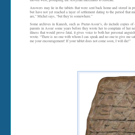
Answers may lie in the tablets that were sent back home and stored in p
but have not yet reached a layer of settlement dating to the period tha
are,” Michel says, “but they’re somewhere.”
Some archives in Kanesh, such as Puzur-Assur’s, do include copies of con
parents in Assur some years before they wrote her to complain of her neg
illness that would prove fatal, it gives voice to both her personal angui
wrote. “There is no one with whom I can speak and no one to give me sat
me your encouragement! If your tablet does not come soon, I will die!”