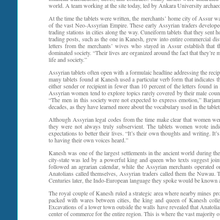
world. A team working at the site today, led by Ankara University archaeo
At the time the tablets were written, the merchants’ home city of Assur was
of the vast Neo-Assyrian Empire. These early Assyrian traders develope
trading stations in cities along the way. Cuneiform tablets that they s
trading posts, such as the one in Kanesh, grew into entire commercial dis
letters from the merchants’ wives who stayed in Assur establish that
dominated society. “Their lives are organized around the fact that they’r
life and society.”
Assyrian tablets often open with a formulaic headline addressing the rec
many tablets found at Kanesh used a particular verb form that indicates
either sender or recipient in fewer than 10 percent of the letters found i
Assyrian women tend to explore topics rarely covered by their male cou
“The men in this society were not expected to express emotion,” Barjam
decades, as they have learned more about the vocabulary used in the table
Although Assyrian legal codes from the time make clear that women were
they were not always truly subservient. The tablets women wrote indic
expectations to better their lives. “It’s their own thoughts and writing. I
to having their own voices heard.”
Kanesh was one of the largest settlements in the ancient world during the
city-state was led by a powerful king and queen who texts suggest join
followed an agrarian calendar, while the Assyrian merchants operated 
Anatolians called themselves, Assyrian traders called them the Nuwau. 
Centuries later, the Indo-European language they spoke would be known 
The royal couple of Kanesh ruled a strategic area where nearby mines pro
packed with wares between cities, the king and queen of Kanesh collect
Excavations of a lower town outside the walls have revealed that Anatoli
center of commerce for the entire region. This is where the vast majority