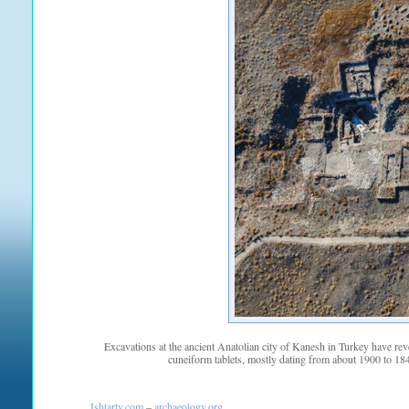
Excavations at the ancient Anatolian city of Kanesh in Turkey have re
cuneiform tablets, mostly dating from about 1900 to 18
Ishtartv.com
–
archaeology.org