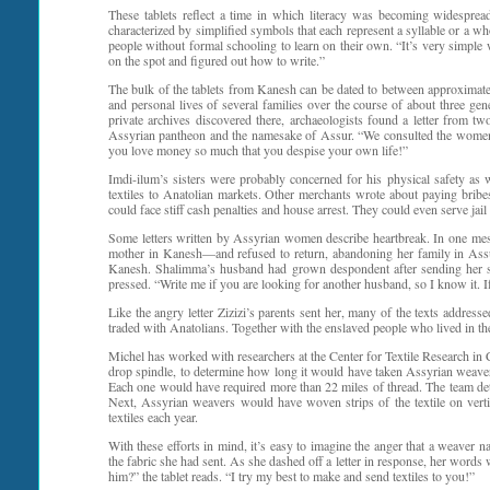
These tablets reflect a time in which literacy was becoming widespre
characterized by simplified symbols that each represent a syllable or a w
people without formal schooling to learn on their own. “It’s very simple wr
on the spot and figured out how to write.”
The bulk of the tablets from Kanesh can be dated to between approximatel
and personal lives of several families over the course of about three gene
private archives discovered there, archaeologists found a letter from tw
Assyrian pantheon and the namesake of Assur. “We consulted the women d
you love money so much that you despise your own life!”
Imdi-ilum’s sisters were probably concerned for his physical safety as
textiles to Anatolian markets. Other merchants wrote about paying bribe
could face stiff cash penalties and house arrest. They could even serve jail
Some letters written by Assyrian women describe heartbreak. In one mes
mother in Kanesh—and refused to return, abandoning her family in Assu
Kanesh. Shalimma’s husband had grown despondent after sending her sev
pressed. “Write me if you are looking for another husband, so I know it. If
Like the angry letter Zizizi’s parents sent her, many of the texts addre
traded with Anatolians. Together with the enslaved people who lived in th
Michel has worked with researchers at the Center for Textile Research in
drop spindle, to determine how long it would have taken Assyrian weavers 
Each one would have required more than 22 miles of thread. The team det
Next, Assyrian weavers would have woven strips of the textile on verti
textiles each year.
With these efforts in mind, it’s easy to imagine the anger that a weaver
the fabric she had sent. As she dashed off a letter in response, her words 
him?” the tablet reads. “I try my best to make and send textiles to you!”