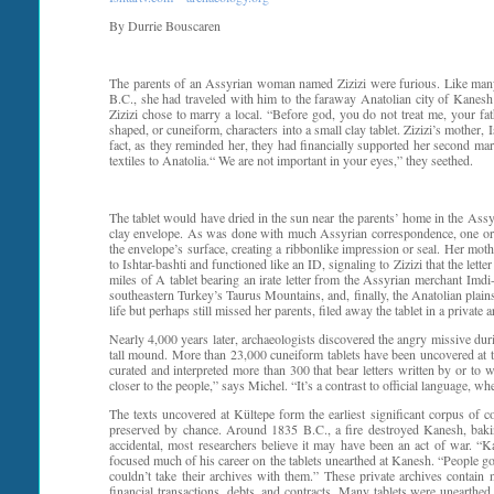
By Durrie Bouscaren
The parents of an Assyrian woman named Zizizi were furious. Like many 
B.C., she had traveled with him to the faraway Anatolian city of Kanesh
Zizizi chose to marry a local. “Before god, you do not treat me, your fat
shaped, or cuneiform, characters into a small clay tablet. Zizizi’s mother,
fact, as they reminded her, they had financially supported her second marr
textiles to Anatolia.“ We are not important in your eyes,” they seethed.
The tablet would have dried in the sun near the parents’ home in the Assy
clay envelope. As was done with much Assyrian correspondence, one or bo
the envelope’s surface, creating a ribbonlike impression or seal. Her mothe
to Ishtar-bashti and functioned like an ID, signaling to Zizizi that the l
miles of A tablet bearing an irate letter from the Assyrian merchant Imdi
southeastern Turkey’s Taurus Mountains, and, finally, the Anatolian plain
life but perhaps still missed her parents, filed away the tablet in a private 
Nearly 4,000 years later, archaeologists discovered the angry missive dur
tall mound. More than 23,000 cuneiform tablets have been uncovered at th
curated and interpreted more than 300 that bear letters written by or t
closer to the people,” says Michel. “It’s a contrast to official language, 
The texts uncovered at Kültepe form the earliest significant corpus of 
preserved by chance. Around 1835 B.C., a fire destroyed Kanesh, baking
accidental, most researchers believe it may have been an act of war. 
focused much of his career on the tablets unearthed at Kanesh. “People g
couldn’t take their archives with them.” These private archives contain 
financial transactions, debts, and contracts. Many tablets were unearthed