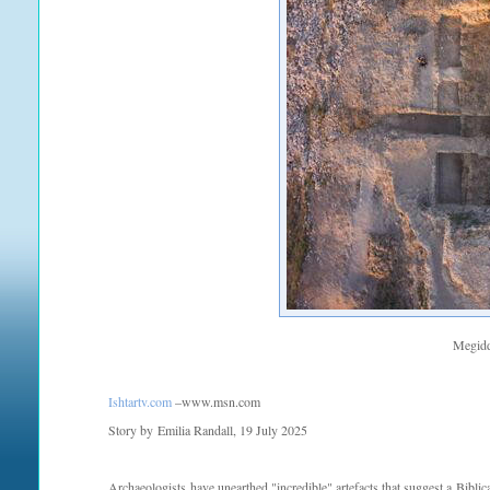
Megidd
Ishtartv.com
–www.msn.com
Story by Emilia Randall, 19 July 2025
Archaeologists have unearthed "incredible" artefacts that suggest a Bibl