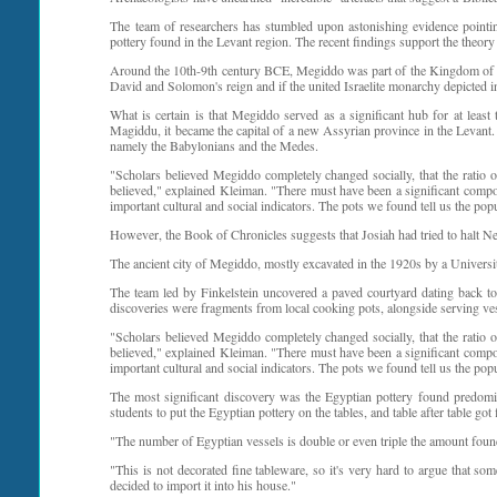
The team of researchers has stumbled upon astonishing evidence pointi
pottery found in the Levant region. The recent findings support the theory 
Around the 10th-9th century BCE, Megiddo was part of the Kingdom of Isr
David and Solomon's reign and if the united Israelite monarchy depicted in
What is certain is that Megiddo served as a significant hub for at leas
Magiddu, it became the capital of a new Assyrian province in the Levant
namely the Babylonians and the Medes.
"Scholars believed Megiddo completely changed socially, that the ratio
believed," explained Kleiman. "There must have been a significant compon
important cultural and social indicators. The pots we found tell us the popu
However, the Book of Chronicles suggests that Josiah had tried to halt Nec
The ancient city of Megiddo, mostly excavated in the 1920s by a Universi
The team led by Finkelstein uncovered a paved courtyard dating back to 
discoveries were fragments from local cooking pots, alongside serving 
"Scholars believed Megiddo completely changed socially, that the ratio
believed," explained Kleiman. "There must have been a significant compon
important cultural and social indicators. The pots we found tell us the popu
The most significant discovery was the Egyptian pottery found predom
students to put the Egyptian pottery on the tables, and table after table got
"The number of Egyptian vessels is double or even triple the amount found 
"This is not decorated fine tableware, so it's very hard to argue that so
decided to import it into his house."