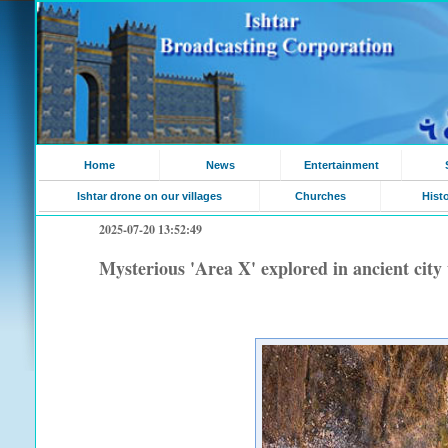
Home
News
Entertainment
Ishtar drone on our villages
Churches
Hist
2025-07-20 13:52:49
Mysterious 'Area X' explored in ancient city 