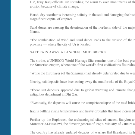
UR, Iraq: Iraqi officials are sounding the alarm to save monuments of the 
erosion because of climate change.
Harsh, dry weather is increasing salinity in the soil and damaging the his
magnificent capital of empires.
Sand dunes are causing the deterioration of the northern side of the ma
Nanna.
“The combination of wind and sand dunes leads to the erosion of the nor
province — where the city of Ur is located.
SALT EATS AWAY AT ANCIENT MUD BRICKS
The shrine, a UNESCO World Heritage Site, remains one of the best-preser
the Sumerian empire, where one of the world’s first civilizations flourishe
“While the third layer (of the Ziggurat) had already deteriorated due to w
Nearby, salt deposits have been eating away the mud bricks of the Royal 
“These salt deposits appeared due to global warming and climate chang
antiquities department in Dhi Qar.
“Eventually, the deposits will cause the complete collapse of the mud bric
Iraq is battling rising temperatures and heavy droughts that have increased
Further up the Euphrates, the archaeological sites of ancient Babylon ar
Montaser Al-Hasnawi, the director general of Iraq’s Ministry of Culture a
The country has already endured decades of warfare that threatened its 