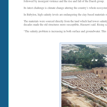
followed by insurgent violence and the rise and fall of the Daesh group.
Its latest challenge is climate change altering the country’s whole ecosystem,
In Babylon, high salinity levels are endangering the clay-based materials o
The materials were sourced directly from the land which had lower salinity
decades made the old structures more susceptible, Hasnawi said. Rising sa
“The salinity problem is increasing in both surface and groundwater. This w