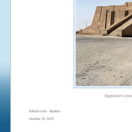
Ziggurat at Ur (mo
Ishtartv.com – Reuters
October 30, 2025