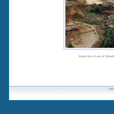
Aerial view of one of Nebucha
2007