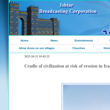
Home
News
Entertainment
Ishtar drone on our villages
Churches
Hist
2025-10-31 10:45:25
Cradle of civilization at risk of erosion in I