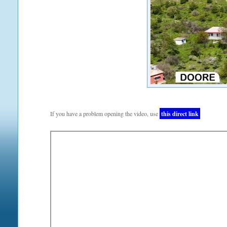
If you have a problem opening the video, use
this direct link