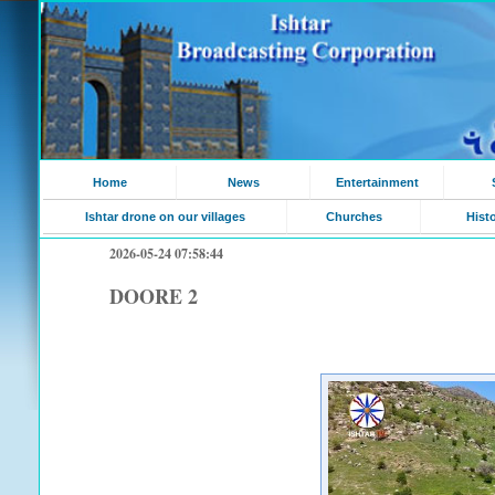
Home
News
Entertainment
Ishtar drone on our villages
Churches
Hist
2026-05-24 07:58:44
DOORE 2