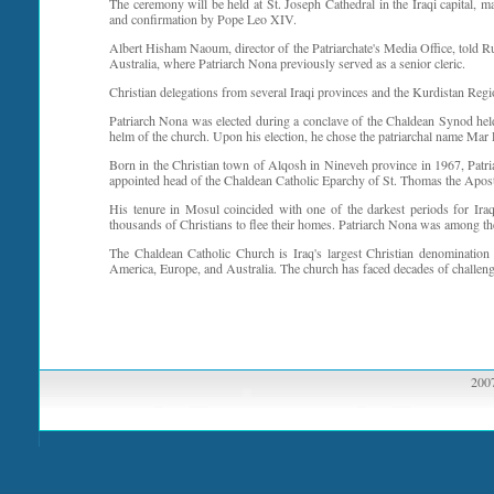
The ceremony will be held at St. Joseph Cathedral in the Iraqi capital, 
and confirmation by Pope Leo XIV.
Albert Hisham Naoum, director of the Patriarchate's Media Office, told R
Australia, where Patriarch Nona previously served as a senior cleric.
Christian delegations from several Iraqi provinces and the Kurdistan Regio
Patriarch Nona was elected during a conclave of the Chaldean Synod held
helm of the church. Upon his election, he chose the patriarchal name Mar 
Born in the Christian town of Alqosh in Nineveh province in 1967, Patr
appointed head of the Chaldean Catholic Eparchy of St. Thomas the Apost
His tenure in Mosul coincided with one of the darkest periods for Iraq
thousands of Christians to flee their homes. Patriarch Nona was among the 
The Chaldean Catholic Church is Iraq's largest Christian denomination 
America, Europe, and Australia. The church has faced decades of challenge
2007