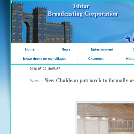
Home
News
Entertainment
Ishtar drone on our villages
Churches
Hist
2026-05-29 10:58:53
New Chaldean patriarch to formally a
News: