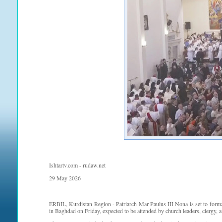
Ishtartv.com - rudaw.net
29 May 2026
ERBIL, Kurdistan Region - Patriarch Mar Paulus III Nona is set to form
in Baghdad on Friday, expected to be attended by church leaders, clergy, 