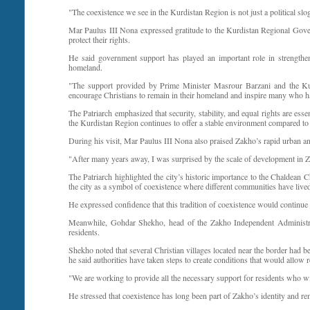
"The coexistence we see in the Kurdistan Region is not just a political sloga
Mar Paulus III Nona expressed gratitude to the Kurdistan Regional Gove
protect their rights.
He said government support has played an important role in strengtheni
homeland.
"The support provided by Prime Minister Masrour Barzani and the Kurd
encourage Christians to remain in their homeland and inspire many who ha
The Patriarch emphasized that security, stability, and equal rights are ess
the Kurdistan Region continues to offer a stable environment compared to ma
During his visit, Mar Paulus III Nona also praised Zakho’s rapid urban a
"After many years away, I was surprised by the scale of development in Z
The Patriarch highlighted the city’s historic importance to the Chaldean
the city as a symbol of coexistence where different communities have lived
He expressed confidence that this tradition of coexistence would continue
Meanwhile, Gohdar Shekho, head of the Zakho Independent Administratio
residents.
Shekho noted that several Christian villages located near the border had
he said authorities have taken steps to create conditions that would allow r
"We are working to provide all the necessary support for residents who wish
He stressed that coexistence has long been part of Zakho’s identity and re