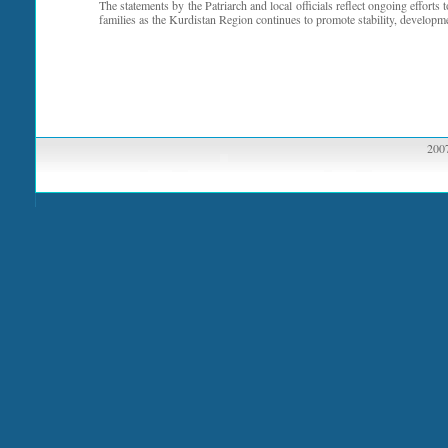
The statements by the Patriarch and local officials reflect ongoing efforts 
families as the Kurdistan Region continues to promote stability, developm
2007