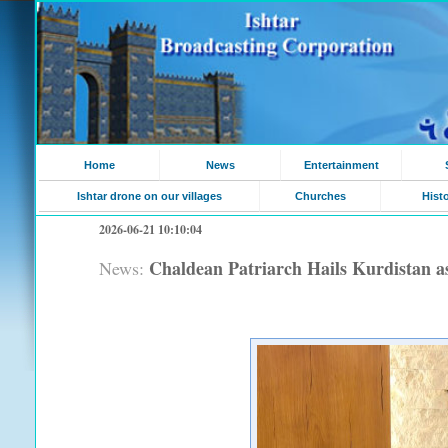
Home
News
Entertainment
Ishtar drone on our villages
Churches
Hist
2026-06-21 10:10:04
Chaldean Patriarch Hails Kurdistan as 
News: