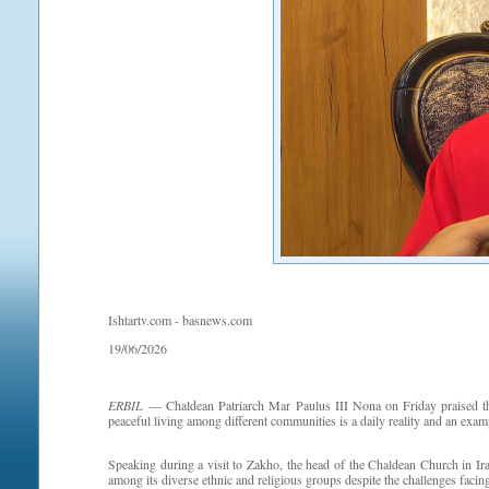
Ishtartv.com - basnews.com
19/06/2026
ERBIL
— Chaldean Patriarch Mar Paulus III Nona on Friday praised the 
peaceful living among different communities is a daily reality and an exam
Speaking during a visit to Zakho, the head of the Chaldean Church in I
among its diverse ethnic and religious groups despite the challenges facin