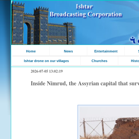
Home
News
Entertainment
Ishtar drone on our villages
Churches
Hist
2026-07-05 13:02:19
Inside Nimrud, the Assyrian capital that sur