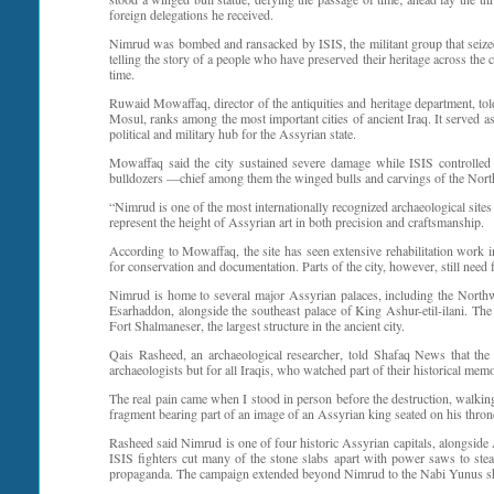
foreign delegations he received.
Nimrud was bombed and ransacked by ISIS, the militant group that seized l
telling the story of a people who have preserved their heritage across the 
time.
Ruwaid Mowaffaq, director of the antiquities and heritage department, to
Mosul, ranks among the most important cities of ancient Iraq. It served a
political and military hub for the Assyrian state.
Mowaffaq said the city sustained severe damage while ISIS controlled
bulldozers —chief among them the winged bulls and carvings of the North
“Nimrud is one of the most internationally recognized archaeological sites 
represent the height of Assyrian art in both precision and craftsmanship.
According to Mowaffaq, the site has seen extensive rehabilitation work i
for conservation and documentation. Parts of the city, however, still need f
Nimrud is home to several major Assyrian palaces, including the Northwe
Esarhaddon, alongside the southeast palace of King Ashur-etil-ilani. The 
Fort Shalmaneser, the largest structure in the ancient city.
Qais Rasheed, an archaeological researcher, told Shafaq News that the
archaeologists but for all Iraqis, who watched part of their historical memo
The real pain came when I stood in person before the destruction, walkin
fragment bearing part of an image of an Assyrian king seated on his throne. I
Rasheed said Nimrud is one of four historic Assyrian capitals, alongside
ISIS fighters cut many of the stone slabs apart with power saws to ste
propaganda. The campaign extended beyond Nimrud to the Nabi Yunus shri