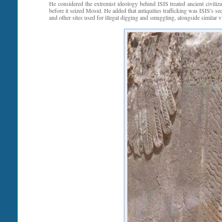
He considered the extremist ideology behind ISIS treated ancient civiliza
before it seized Mosul. He added that antiquities trafficking was ISIS's 
and other sites used for illegal digging and smuggling, alongside similar v