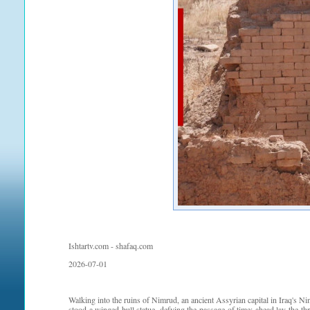
Ishtartv.com - shafaq.com
2026-07-01
Walking into the ruins of Nimrud, an ancient Assyrian capital in Iraq's Nin
stood a winged bull statue, defying the passage of time; ahead lay the th